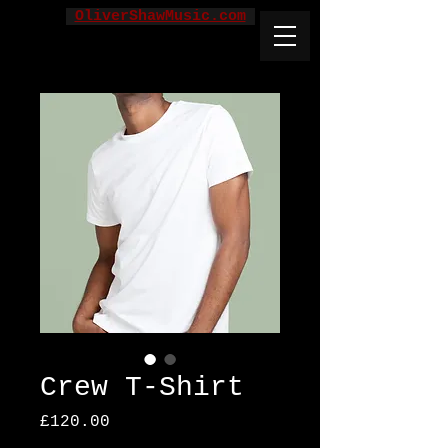
OliverShawMusic.com
Crew T-Shirt
Price
£120.00