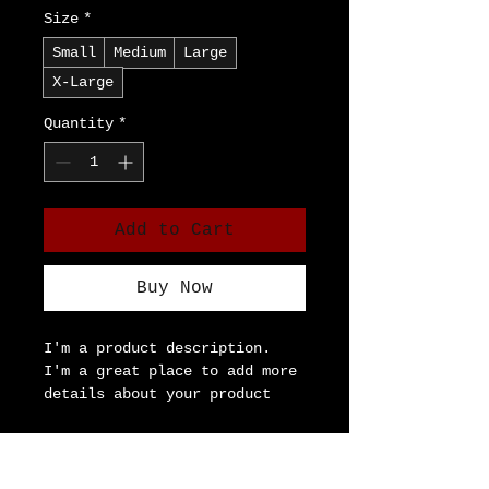
Size
*
Small
Medium
Large
X-Large
Quantity
*
Add to Cart
Buy Now
I'm a product description. 
I'm a great place to add more 
details about your product 
such as sizing, material, 
care instructions and 
Product Info
cleaning instructions.