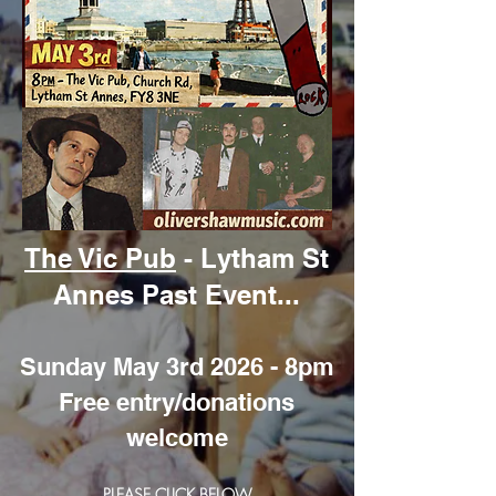
The Vic Pub
- Lytham St
Annes Past Event...
Sunday May 3rd 2026 - 8pm
Free entry/donations
welcome
PLEASE CLICK BELOW