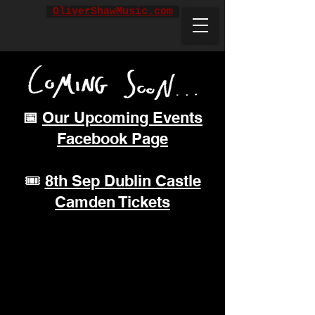
OliverShawMusic.com
📅
Our Upcoming Events
Facebook Page
🎟️
8th Sep Dublin Castle
Camden Tickets