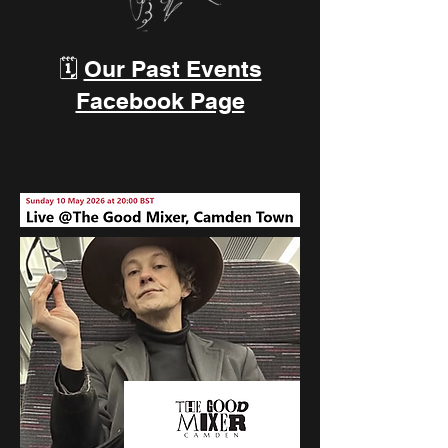
🗓️
Our Past Events
Facebook Page