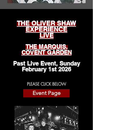
THE OLIVER SHAW
EXPERIENCE
LIVE
THE MARQUIS,
COVENT GARDEN
Past Live Event, Sunday
February 1st 2026
PLEASE CLICK BELOW
Event Page