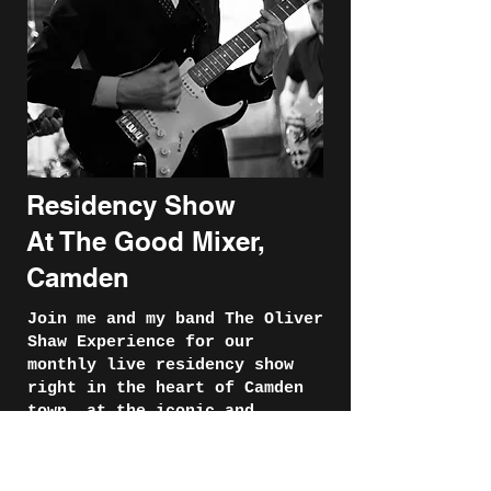
Residency Show
At The Good Mixer,
Camden
Join me and my band The Oliver
Shaw Experience for our
monthly live residency show
right in the heart of Camden
town, at the iconic and
magical The Good Mixer.
These shows that I host so far