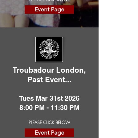
Event Page
Troubadour London,
Past
Event
...
Tues Mar 31st 2026
8:00 PM - 11:30 PM
PLEASE CLICK BELOW
Event Page