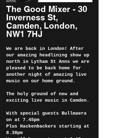
The Good Mixer - 30
Inverness St,
Camden, London,
NW1 7HJ
We are back in London! After
our amazing headlining show up
north in Lytham St Anns we are
pleased to be back home for
another night of amazing live
music on our home ground.
The holy ground of new and
exciting live music in Camden.
With special guests Bullmaera
on at 7.45pm
Plus Hackenbackers starting at
8.30pm