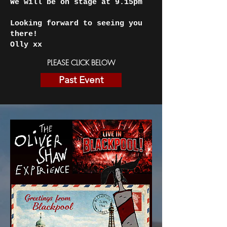
We will be on stage at 9.15pm
Looking forward to seeing you
there!
Olly xx
PLEASE CLICK BELOW
Past Event