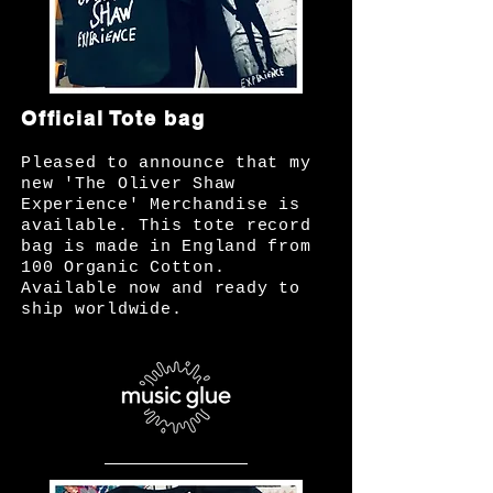
Official Tote bag
Pleased to announce that my
new 'The Oliver Shaw
Experience' Merchandise is
available. This tote record
bag is made in England from
100 Organic Cotton.
Available now and ready to
ship worldwide.