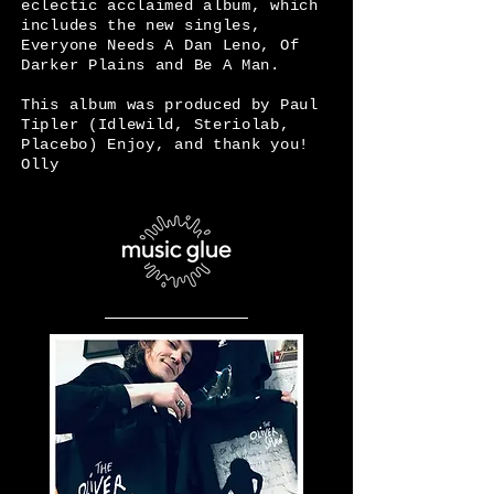
eclectic acclaimed album, which
includes the new singles,
Everyone Needs A Dan Leno, Of
Darker Plains and Be A Man.
This album was produced by Paul
Tipler (Idlewild, Steriolab,
Placebo) Enjoy, and thank you!
Olly