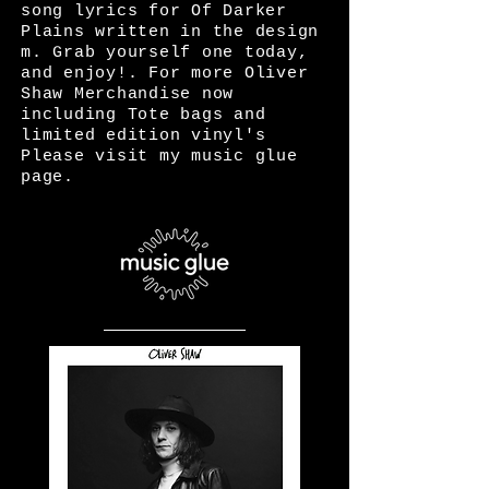
song lyrics for Of Darker
Plains written in the design
m. Grab yourself one today,
and enjoy!. For more Oliver
Shaw Merchandise now
including Tote bags and
limited edition vinyl's
Please visit my music glue
page.