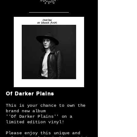
Of Darker Plains
This is your chance to own the
brand new album
''Of Darker Plains'' on a
limited edition vinyl!
Please enjoy this unique and