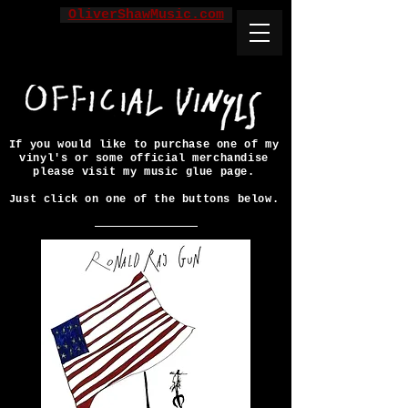
OliverShawMusic.com
If you would like to purchase one of my
vinyl's or some official merchandise
please visit my music glue page.
Just click on one of the buttons below.