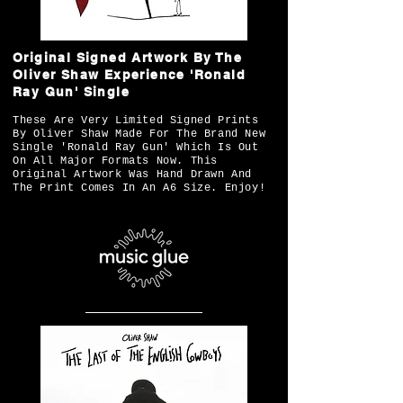
Original Signed Artwork By The
Oliver Shaw Experience 'Ronald
Ray Gun' Single
These Are Very Limited Signed Prints
By Oliver Shaw Made For The Brand New
Single 'Ronald Ray Gun' Which Is Out
On All Major Formats Now. This
Original Artwork Was Hand Drawn And
The Print Comes In An A6 Size. Enjoy!