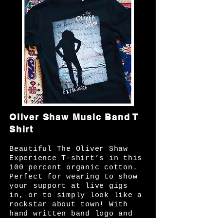
Oliver Shaw Music Band T
Shirt
Beautiful The Oliver Shaw
Experience T-shirt’s in this
100 percent organic cotton.
Perfect for wearing to show
your support at live gigs
in, or to simply look like a
rockstar about town! With
hand written band logo and