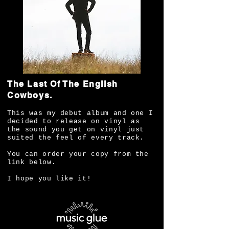
The Last Of The English
Cowboys.
This was my debut album and one I
decided to release on vinyl as
the sound you get on vinyl just
suited the feel of every track.
You can order your copy from the
link below.
I hope you like it!