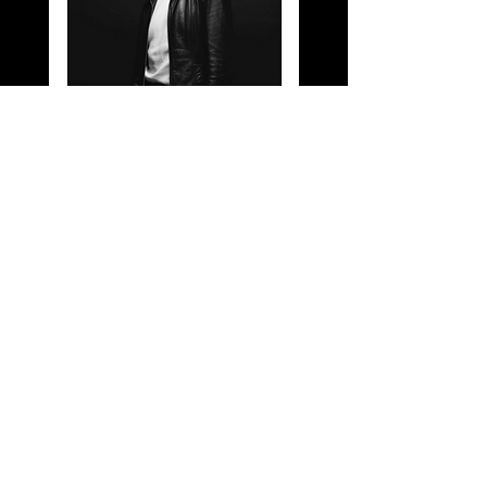
Oliver Shaw Music- Of
Darker Plains, Vinyl
Of Darker Plains, is the
second studio album by the
artist Oliver Shaw to be
released on limited edition
vinyl. This is a very
limited edition item now so
please be quick before they
all sell out!