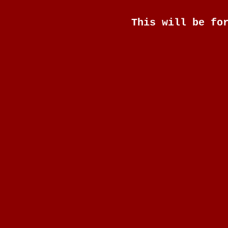
This will be fo