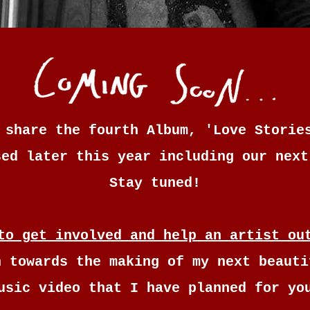
 share the fourth Album, 'Love Storie
sed later this year including our next
Stay tuned!
to get involved and help an artist ou
n towards the making of my next beauti
usic video that I have planned for yo