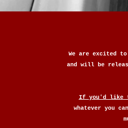
We are excited to
and will be relea
If you'd like 
whatever you ca
m