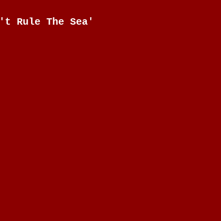
't Rule The Sea'