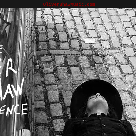
OliverShawMusic.com