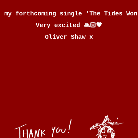
r my forthcoming single 'The Tides Won
Very excited 🙏🏻🖤
Oliver Shaw x