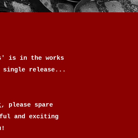
s' is in the works
 single release...
t
, please spare
ful and exciting
u!